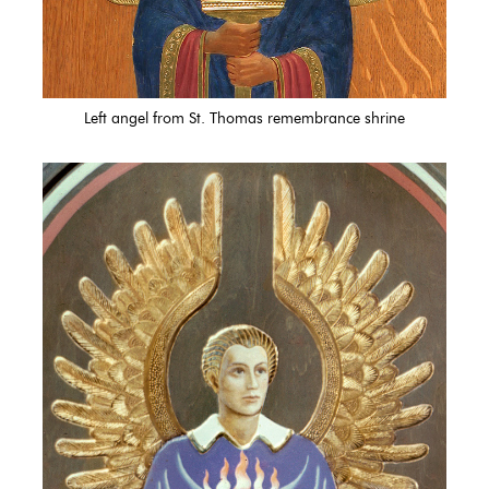
Left angel from St. Thomas remembrance shrine