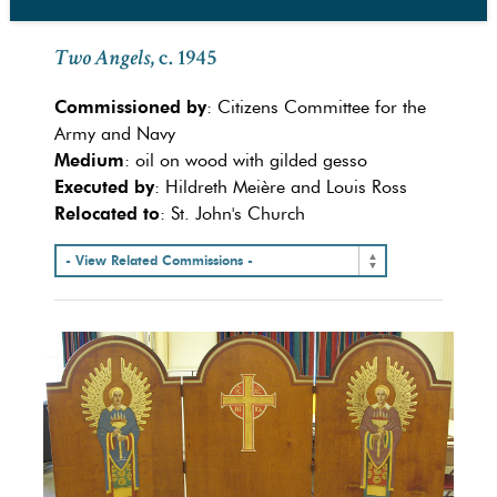
Two Angels
, c. 1945
Commissioned by
: Citizens Committee for the
Army and Navy
Medium
: oil on wood with gilded gesso
Executed by
: Hildreth Meière and Louis Ross
Relocated to
: St. John's Church