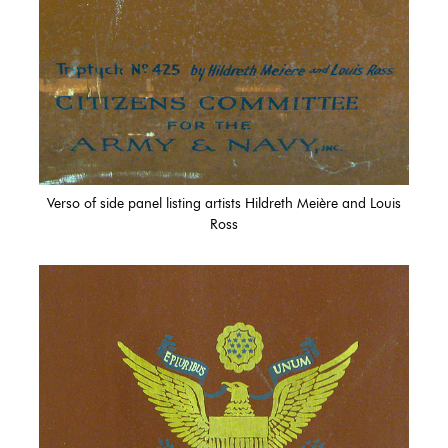
Verso of side panel listing artists Hildreth Meière and Louis
Ross