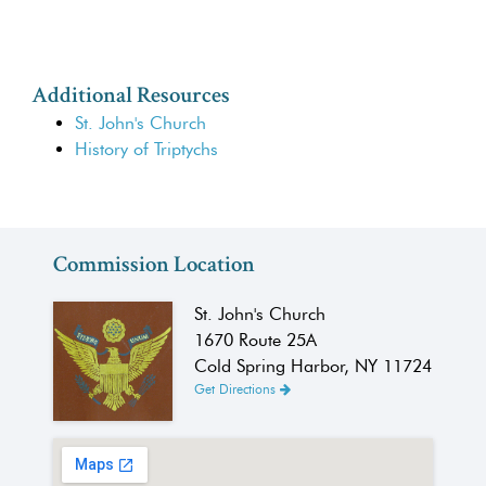
Additional Resources
St. John's Church
History of Triptychs
Commission Location
St. John's Church
1670 Route 25A
Cold Spring Harbor, NY 11724
Get Directions