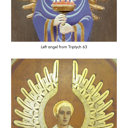
Left angel from Triptych 63