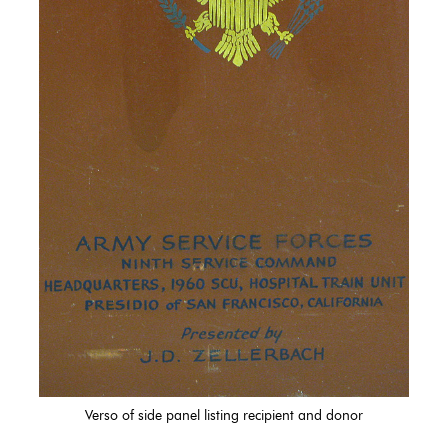
Verso of side panel listing recipient and donor