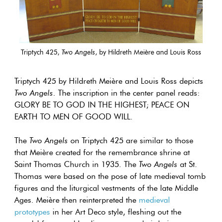
Triptych 425,
Two Angels
, by Hildreth Meière and Louis Ross
Triptych 425 by Hildreth Meière and Louis Ross depicts
Two Angels
. The inscription in the center panel reads:
GLORY BE TO GOD IN THE HIGHEST; PEACE ON
EARTH TO MEN OF GOOD WILL.
The
Two Angels
on Triptych 425 are similar to those
that Meière created for the remembrance shrine at
Saint Thomas Church in 1935. The
Two Angels
at St.
Thomas were based on the pose of late medieval tomb
figures and the liturgical vestments of the late Middle
Ages. Meière then reinterpreted the
medieval
prototypes
in her Art Deco style, fleshing out the