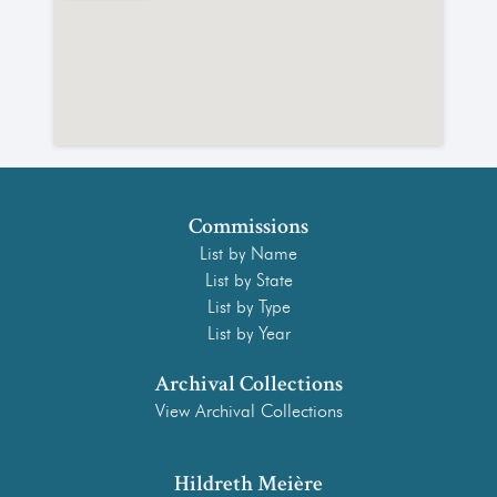
Commissions
List by Name
List by State
List by Type
List by Year
Archival Collections
View Archival Collections
Hildreth Meière