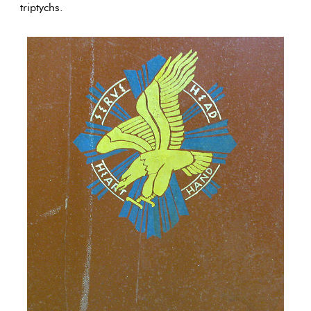
triptychs.