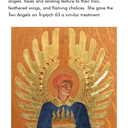
angels’ faces and lending texture to their hair,
feathered wings, and flaming chalices. She gave the
Two Angels
on Triptych 63 a similar treatment.