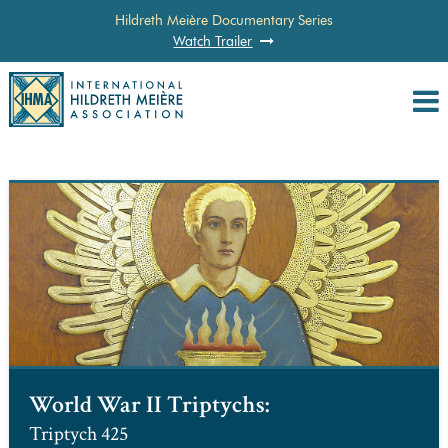
Hildreth Meière Documentary Series
Watch Trailer
World War II Triptychs:
Triptych 425