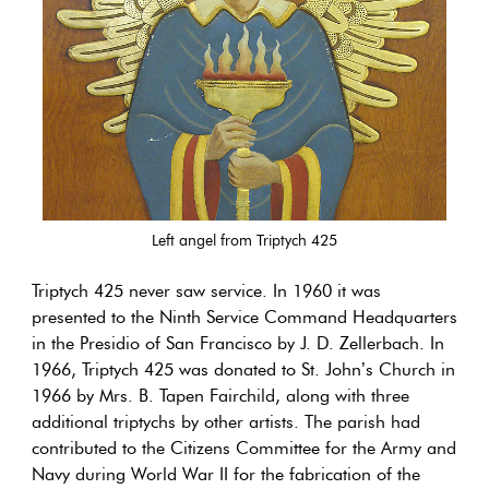
Left angel from Triptych 425
Triptych 425 never saw service. In 1960 it was
presented to the Ninth Service Command Headquarters
in the Presidio of San Francisco by J. D. Zellerbach. In
1966, Triptych 425 was donated to St. John’s Church in
1966 by Mrs. B. Tapen Fairchild, along with three
additional triptychs by other artists. The parish had
contributed to the Citizens Committee for the Army and
Navy during World War II for the fabrication of the