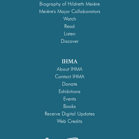
Biography of Hildreth Meière
Meière's Major Collaborators
Watch
Read
Listen
Discover
IHMA
About IHMA
Contact IHMA
Donate
Exhibitions
Events
Books
Receive Digital Updates
Web Credits