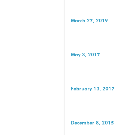
March 27, 2019
May 3, 2017
February 13, 2017
December 8, 2015