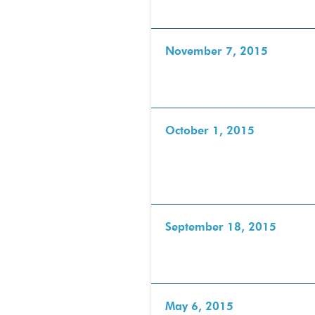
November 7, 2015
October 1, 2015
September 18, 2015
May 6, 2015