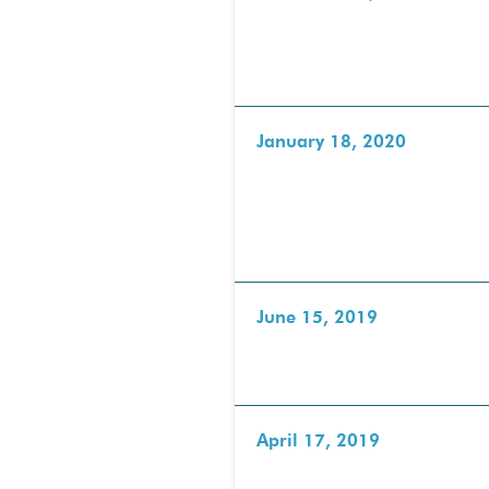
January 18, 2020
June 15, 2019
April 17, 2019