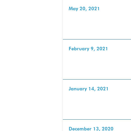
May 20, 2021
February 9, 2021
January 14, 2021
December 13, 2020