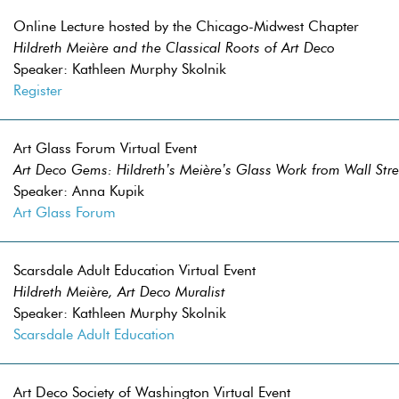
Online Lecture hosted by the Chicago-Midwest Chapter
Hildreth Meière and the Classical Roots of Art Deco
Speaker: Kathleen Murphy Skolnik
Register
Art Glass Forum Virtual Event
Art Deco Gems: Hildreth’s Meière’s Glass Work from Wall Stree
Speaker: Anna Kupik
Art Glass Forum
Scarsdale Adult Education Virtual Event
Hildreth Meière, Art Deco Muralist
Speaker: Kathleen Murphy Skolnik
Scarsdale Adult Education
Art Deco Society of Washington Virtual Event