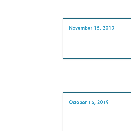
November 15, 2013
October 16, 2019