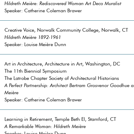
Hildreth Meière: Rediscovered Woman Art Deco Muralist
Speaker: Catherine Coleman Brawer
Creative Voice, Norwalk Community College, Norwalk, CT
Hildreth Meière 1892-1961
Speaker: Louise Meière Dunn
Art in Architecture, Architecture in Art, Washington, DC
The 11th Biennial Symposium
The Latrobe Chapter Society of Architectural Historians
A Perfect Partnership: Architect Bertram Grosvenor Goodhue a
Meière
Speaker: Catherine Coleman Brawer
Learning in Retirement, Temple Beth El, Stamford, CT
A Remarkable Woman: Hildreth Meière
Speaker: Louise Meière Dunn