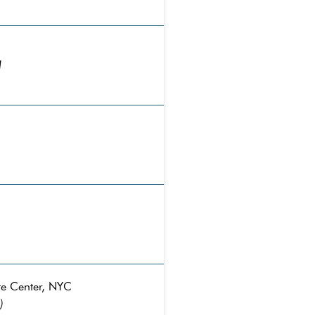
I
te Center, NYC
)