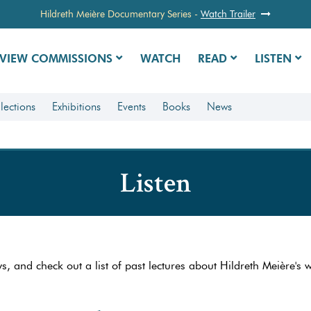
Hildreth Meière Documentary Series
-
Watch Trailer
VIEW COMMISSIONS
WATCH
READ
LISTEN
lections
Exhibitions
Events
Books
News
Listen
ws, and check out a list of past lectures about Hildreth Meière's 