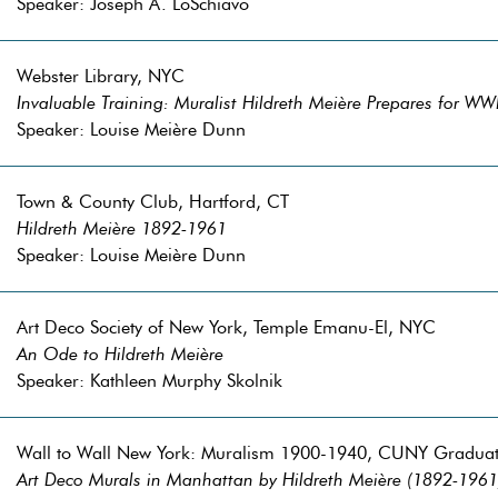
Speaker: Joseph A. LoSchiavo
Webster Library, NYC
Invaluable Training: Muralist Hildreth Meière Prepares for WW
Speaker: Louise Meière Dunn
Town & County Club, Hartford, CT
Hildreth Meière 1892-1961
Speaker: Louise Meière Dunn
Art Deco Society of New York, Temple Emanu-El, NYC
An Ode to Hildreth Meière
Speaker: Kathleen Murphy Skolnik
Wall to Wall New York: Muralism 1900-1940, CUNY Gradua
Art Deco Murals in Manhattan by Hildreth Meière (1892-1961