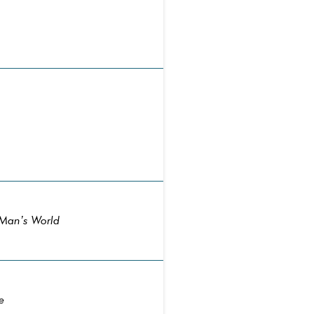
 Man’s World
e