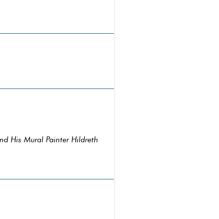
nd His Mural Painter Hildreth