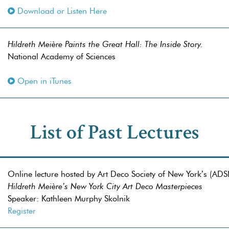
Download or Listen Here
Hildreth Meière Paints the Great Hall: The Inside Story.
National Academy of Sciences
Open in iTunes
List of Past Lectures
Online lecture hosted by Art Deco Society of New York’s (AD
Hildreth Meière’s New York City Art Deco Masterpieces
Speaker: Kathleen Murphy Skolnik
Register