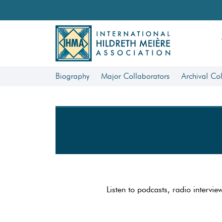
Biography
Major Collaborators
Archival Col
Listen to podcasts, radio intervie