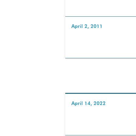
April 2, 2011
April 14, 2022