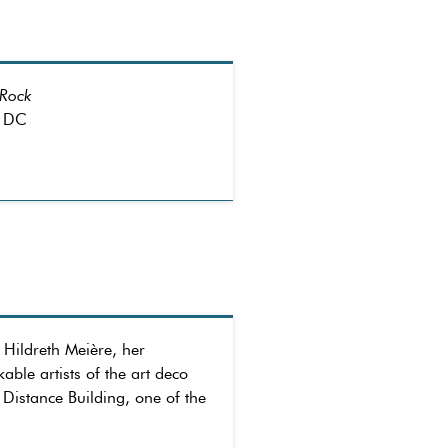
 Rock
, DC
 Hildreth Meière, her
le artists of the art deco
 Distance Building, one of the