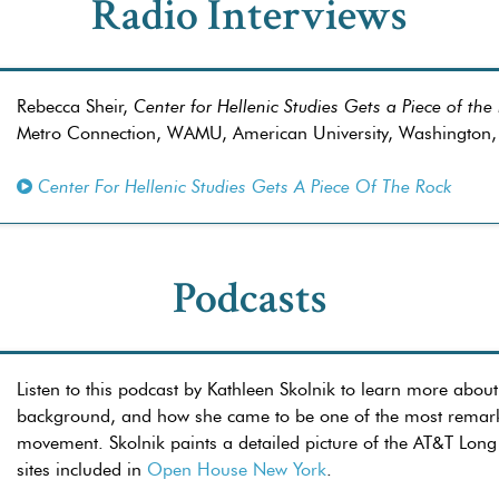
Radio Interviews
Rebecca Sheir,
Center for Hellenic Studies Gets a Piece of the
Metro Connection, WAMU, American University, Washington
Center For Hellenic Studies Gets A Piece Of The Rock
Podcasts
Listen to this podcast by Kathleen Skolnik to learn more about
background, and how she came to be one of the most remarkab
movement. Skolnik paints a detailed picture of the AT&T Long
sites included in
Open House New York
.