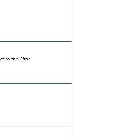
t to the Altar