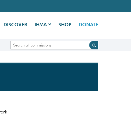
DISCOVER
IHMA
SHOP
DONATE
work.