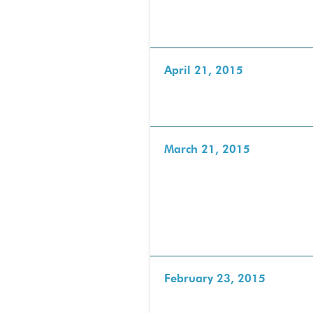
April 21, 2015
March 21, 2015
February 23, 2015