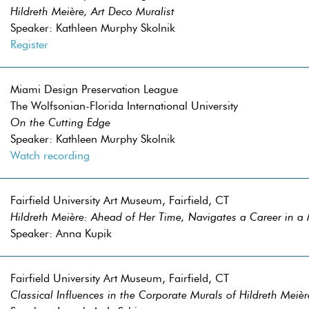
Hildreth Meière, Art Deco Muralist
Speaker: Kathleen Murphy Skolnik
Register
Miami Design Preservation League
The Wolfsonian-Florida International University
On the Cutting Edge
Speaker: Kathleen Murphy Skolnik
Watch recording
Fairfield University Art Museum, Fairfield, CT
Hildreth Meière: Ahead of Her Time, Navigates a Career in a
Speaker: Anna Kupik
Fairfield University Art Museum, Fairfield, CT
Classical Influences in the Corporate Murals of Hildreth Meièr