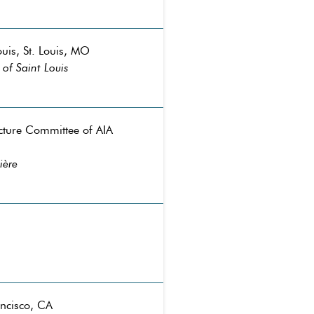
ouis, St. Louis, MO
of Saint Louis
ecture Committee of AIA
ière
ancisco, CA