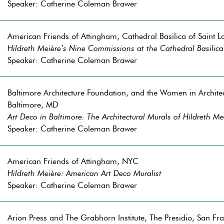
Speaker: Catherine Coleman Brawer
American Friends of Attingham, Cathedral Basilica of Saint L
Hildreth Meière’s Nine Commissions at the Cathedral Basilica 
Speaker: Catherine Coleman Brawer
Baltimore Architecture Foundation, and the Women in Archit
Baltimore, MD
Art Deco in Baltimore: The Architectural Murals of Hildreth Me
Speaker: Catherine Coleman Brawer
American Friends of Attingham, NYC
Hildreth Meière: American Art Deco Muralist
Speaker: Catherine Coleman Brawer
Arion Press and The Grabhorn Institute, The Presidio, San Fr