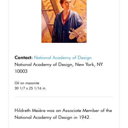
Contact:
National Academy of Design
National Academy of Design, New York, NY
10003
Oil on masonite
30 1/7 x 25 1/16 in.
Hildreth Meière was an Associate Member of the
National Academy of Design in 1942.