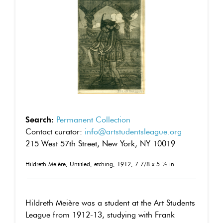
Search:
Permanent Collection
Contact curator:
info@artstudentsleague.org
215 West 57th Street, New York, NY 10019
Hildreth Meière, Untitled, etching, 1912, 7 7/8 x 5 ½ in.
Hildreth Meière was a student at the Art Students
League from 1912-13, studying with Frank