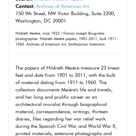
Contact:
Archives of American Art
750 9th Street, NW Victor Building, Suite 2200,
Washington, DC 20001
Hildreth Meière, circa 1922 / Francis Joseph Bruguière,
photographer. Hildreth Meière papers, 1901-2011, bulk 1911-
1960. Archives of American Art, Smithsonian Institution.
The papers of Hildreth Meière measure 23 linear
feet and date from 1901 to 2011, with the bulk
of material dating from 1911 to 1960. The
collection documents Meière's life and travels,
and her long and prolific career as an
architectural muralist through biographical
material, correspondence, writings, thirteen
diaries, files regarding her war relief work
during the Spanish Civil War and World War II,
printed materials, extensive photographs and