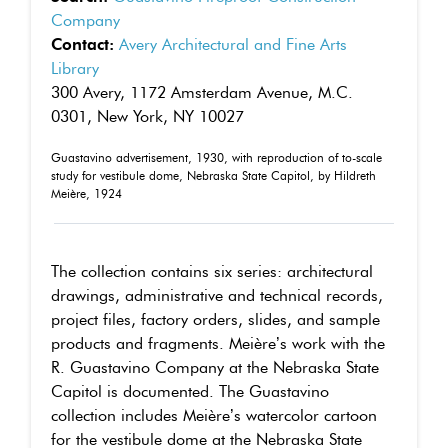
Company
Contact:
Avery Architectural and Fine Arts
Library
300 Avery, 1172 Amsterdam Avenue, M.C.
0301, New York, NY 10027
Guastavino advertisement, 1930, with reproduction of to-scale
study for vestibule dome, Nebraska State Capitol, by Hildreth
Meière, 1924
The collection contains six series: architectural
drawings, administrative and technical records,
project files, factory orders, slides, and sample
products and fragments. Meière’s work with the
R. Guastavino Company at the Nebraska State
Capitol is documented. The Guastavino
collection includes Meière’s watercolor cartoon
for the vestibule dome at the Nebraska State