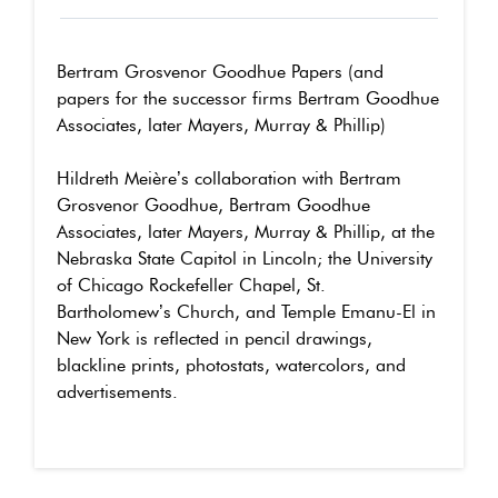
Bertram Grosvenor Goodhue Papers (and
papers for the successor firms Bertram Goodhue
Associates, later Mayers, Murray & Phillip)
Hildreth Meière’s collaboration with Bertram
Grosvenor Goodhue, Bertram Goodhue
Associates, later Mayers, Murray & Phillip, at the
Nebraska State Capitol in Lincoln; the University
of Chicago Rockefeller Chapel, St.
Bartholomew’s Church, and Temple Emanu-El in
New York is reflected in pencil drawings,
blackline prints, photostats, watercolors, and
advertisements.