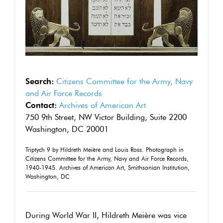
Search:
Citizens Committee for the Army, Navy
and Air Force Records
Contact:
Archives of American Art
750 9th Street, NW Victor Building, Suite 2200
Washington, DC 20001
Triptych 9 by Hildreth Meière and Louis Ross. Photograph in
Citizens Committee for the Army, Navy and Air Force Records,
1940-1945. Archives of American Art, Smithsonian Institution,
Washington, DC
During World War II, Hildreth Meière was vice