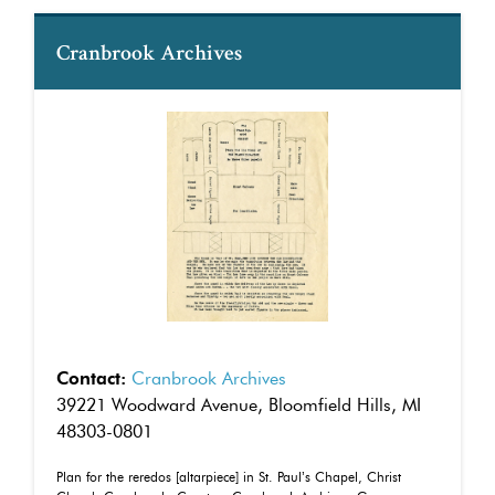
Cranbrook Archives
Contact:
Cranbrook Archives
39221 Woodward Avenue, Bloomfield Hills, MI
48303-0801
Plan for the reredos [altarpiece] in St. Paul’s Chapel, Christ