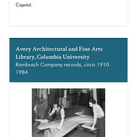
Capitol.
Avery Architectural and Fine Arts
Library, Columbia University
Rambusch Company records, circa 1910-
1984