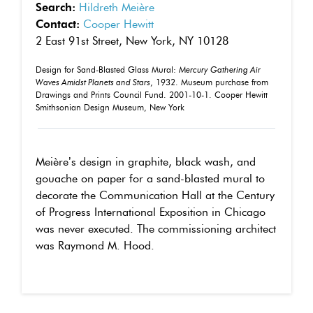
Search:
Hildreth Meière
Contact:
Cooper Hewitt
2 East 91st Street, New York, NY 10128
Design for Sand-Blasted Glass Mural:
Mercury Gathering Air
Waves Amidst Planets and Stars
, 1932. Museum purchase from
Drawings and Prints Council Fund. 2001-10-1. Cooper Hewitt
Smithsonian Design Museum, New York
Meière’s design in graphite, black wash, and
gouache on paper for a sand-blasted mural to
decorate the Communication Hall at the Century
of Progress International Exposition in Chicago
was never executed. The commissioning architect
was Raymond M. Hood.