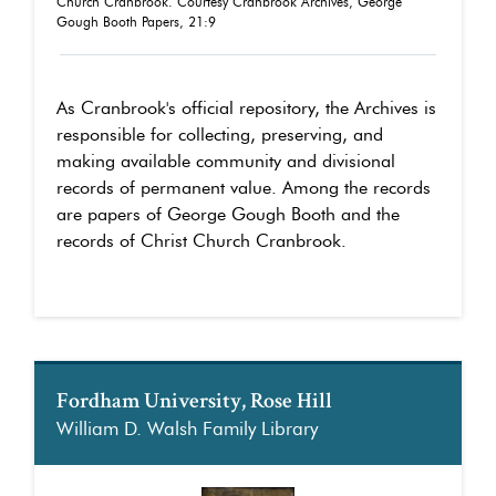
Church Cranbrook. Courtesy Cranbrook Archives, George
Gough Booth Papers, 21:9
As Cranbrook's official repository, the Archives is
responsible for collecting, preserving, and
making available community and divisional
records of permanent value. Among the records
are papers of George Gough Booth and the
records of Christ Church Cranbrook.
Fordham University, Rose Hill
William D. Walsh Family Library