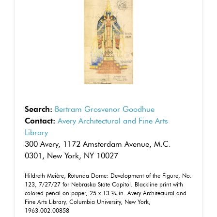
Search:
Bertram Grosvenor Goodhue
Contact:
Avery Architectural and Fine Arts
Library
300 Avery, 1172 Amsterdam Avenue, M.C.
0301, New York, NY 10027
Hildreth Meière, Rotunda Dome: Development of the Figure, No.
123, 7/27/27 for Nebraska State Capitol. Blackline print with
colored pencil on paper, 25 x 13 ¾ in. Avery Architectural and
Fine Arts Library, Columbia University, New York,
1963.002.00858