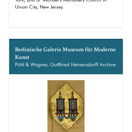
Union City, New Jersey.
Berlinische Galerie Museum für Moderne
Kunst
Pühl & Wagner, Gottfried Heinersdorff Archive