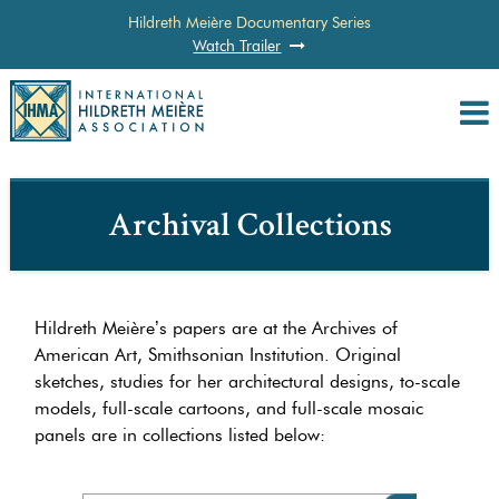
Hildreth Meière Documentary Series
Watch Trailer
Archival Collections
Hildreth Meière’s papers are at the Archives of
American Art, Smithsonian Institution. Original
sketches, studies for her architectural designs, to-scale
models, full-scale cartoons, and full-scale mosaic
panels are in collections listed below: