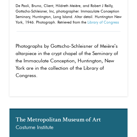
De Paoli, Bruno, Client, Hildreth Meière, and Robert J Reilly,
Gottscho-Schleisner, Inc, photographer. Immaculate Conception
Seminary, Huntington, Long Island. Altar detail. Huntington New
York, 1946. Photograph. Retrieved from the
Library of Congress
Photographs by Gottscho-Schleisner of Meière’s
altarpiece in the crypt chapel of the Seminary of
the Immaculate Conception, Huntington, New
York are in the collection of the Library of
Congress.
The Metropolitan Museum of Art
Costume Institute