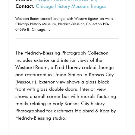
Contact:
Chicago History Museum Images
Westport Room cocktail lounge, with
Western figures
on walls.
Chicago History Museum, Hedrich-Blessing Collection HB-
04696-B, Chicago, IL
The Hedrich-Blessing Photograph Collection
Includes exterior and interior views of the
Westport Room, a Fred Harvey cocktail lounge
and restaurant in Union Station in Kansas City
(Missouri). Exterior view shows a glass block
front with glass double doors. Interior view
shows a small corner bar with murals featuring
motifs relating to early Kansas City history.
Photographed for architects Holabird & Root by
Hedrich-Blessing studio.