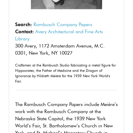
Search:
Rambusch Company Papers
Contact:
Avery Architectural and Fine Arts
Library
300 Avery, 1172 Amsterdam Avenue, M.C.
0301, New York, NY 10027
Craftsmen at the Rambusch Studio fabricating a metal figure for
Hippocrates, the Father of Medicine and the Dragon of
Ignorance by Hildreth Meière for the 1939 New York World's
Fair.
The Rambusch Company Papers include Meière’s
work with the Rambusch Company at the
Nebraska State Capitol, the 1939 New York
World’s Fair, St. Bartholomew’s Church in New
York, and St. Michael’s Monastery Church in