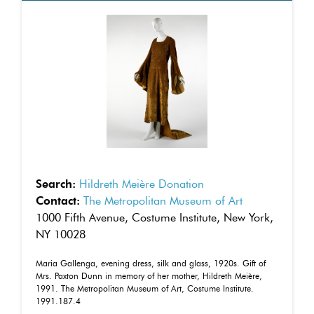
Search:
Hildreth Meière Donation
Contact:
The Metropolitan Museum of Art
1000 Fifth Avenue, Costume Institute, New York,
NY 10028
Maria Gallenga, evening dress, silk and glass, 1920s. Gift of
Mrs. Paxton Dunn in memory of her mother, Hildreth Meière,
1991. The Metropolitan Museum of Art, Costume Institute.
1991.187.4