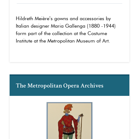
Hildreth Meière’s gowns and accessories by
Italian designer Maria Gallenga (1880 -1944)
form part of the collection at the Costume
Institute at the Metropolitan Museum of Art.
The Metropolitan Opera Archives