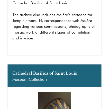
Cathedral Basilica of Saint Louis.
The archive also includes Meière’s cartoons for
Temple Emanu-El, correspondence with Meière
regarding various commissions, photographs of
mosaic work at different stages of completion,
and invoices.
Cathedral Basilica of Saint Louis
Museum Collection