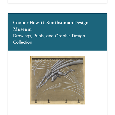
Cooper Hewitt, Smithsonian Design
Museum
Drawings, Prints, and Graphic Design
Collection