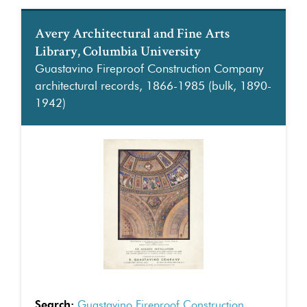
Avery Architectural and Fine Arts
Library, Columbia University
Guastavino Fireproof Construction Company
architectural records, 1866-1985 (bulk, 1890-
1942)
Search:
Guastavino Fireproof Construction