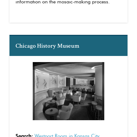
information on the mosaic-making process.
Chicago History Museum
Search:
Westport Room in Kansas City