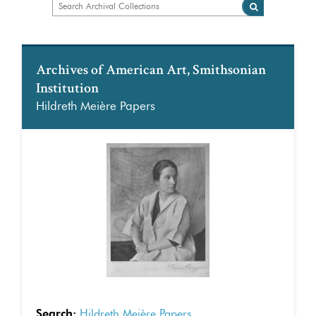
Archives of American Art, Smithsonian
Institution
Hildreth Meière Papers
Search:
Hildreth Meière Papers