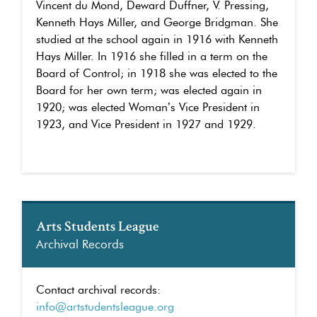
Vincent du Mond, Deward Duffner, V. Pressing,
Kenneth Hays Miller, and George Bridgman. She
studied at the school again in 1916 with Kenneth
Hays Miller. In 1916 she filled in a term on the
Board of Control; in 1918 she was elected to the
Board for her own term; was elected again in
1920; was elected Woman’s Vice President in
1923, and Vice President in 1927 and 1929.
Arts Students League
Archival Records
Contact archival records:
info@artstudentsleague.org