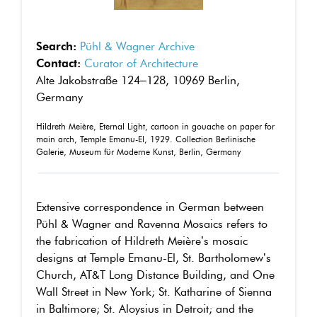
Search:
Pühl & Wagner Archive
Contact:
Curator of Architecture
Alte Jakobstraße 124–128, 10969 Berlin,
Germany
Hildreth Meière, Eternal Light, cartoon in gouache on paper for
main arch, Temple Emanu-El, 1929. Collection Berlinische
Galerie, Museum für Moderne Kunst, Berlin, Germany
Extensive correspondence in German between
Pühl & Wagner and Ravenna Mosaics refers to
the fabrication of Hildreth Meière’s mosaic
designs at Temple Emanu-El, St. Bartholomew’s
Church, AT&T Long Distance Building, and One
Wall Street in New York; St. Katharine of Sienna
in Baltimore; St. Aloysius in Detroit; and the