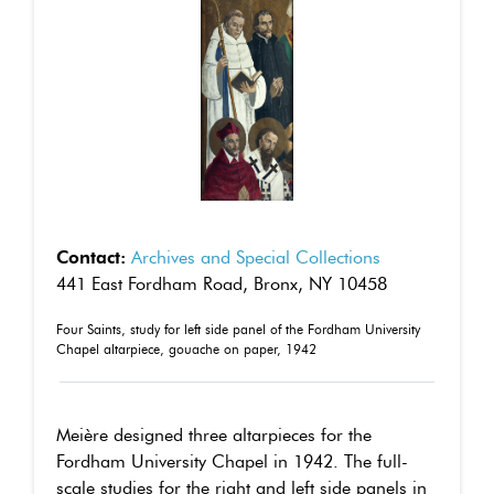
Contact:
Archives and Special Collections
441 East Fordham Road, Bronx, NY 10458
Four Saints, study for left side panel of the Fordham University
Chapel altarpiece, gouache on paper, 1942
Meière designed three altarpieces for the
Fordham University Chapel in 1942. The full-
scale studies for the right and left side panels in