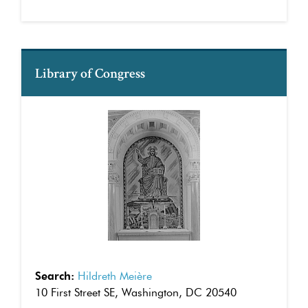
Library of Congress
Search:
Hildreth Meière
10 First Street SE, Washington, DC 20540