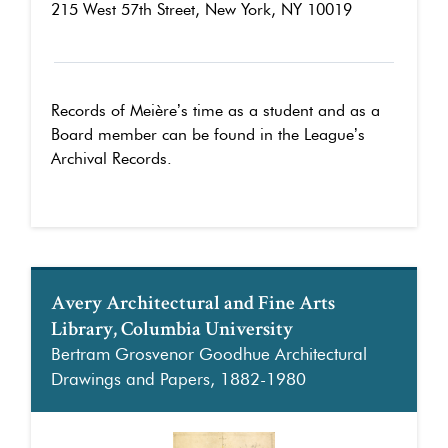
215 West 57th Street, New York, NY 10019
Records of Meière’s time as a student and as a
Board member can be found in the League’s
Archival Records.
Avery Architectural and Fine Arts
Library, Columbia University
Bertram Grosvenor Goodhue Architectural
Drawings and Papers, 1882-1980