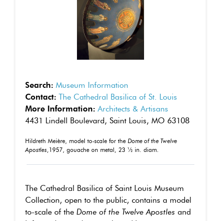
Search:
Museum Information
Contact:
The Cathedral Basilica of St. Louis
More Information:
Architects & Artisans
4431 Lindell Boulevard, Saint Louis, MO 63108
Hildreth Meière, model to-scale for the
Dome of the Twelve
Apostles
,1957, gouache on metal, 23 ½ in. diam.
The Cathedral Basilica of Saint Louis Museum
Collection, open to the public, contains a model
to-scale of the
Dome of the Twelve Apostles
and