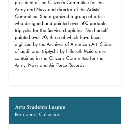
president of the Citizen’s Committee for the
Army and Navy and director of the Artists’
Committee. She organized a group of artists
who designed and painted over 500 portable
triptychs for the Service chaplains. She herself
painted over 70, three of which have been
digitized by the Archives of American Art. Slides
of additional triptychs by Hildreth Meière are
contained in the Citizens Committee for the
Army, Navy and Air Force Records.
Arts Students League
Permanent Collection