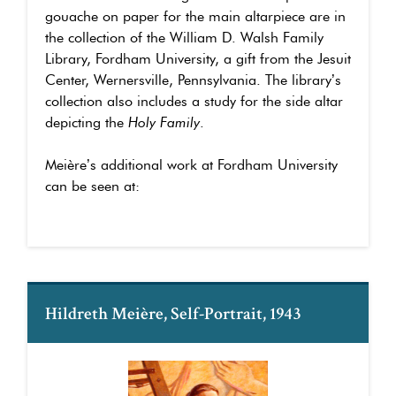
gouache on paper for the main altarpiece are in
the collection of the William D. Walsh Family
Library, Fordham University, a gift from the Jesuit
Center, Wernersville, Pennsylvania. The library’s
collection also includes a study for the side altar
depicting the
Holy Family
.
Meière’s additional work at Fordham University
can be seen at:
Hildreth Meière, Self-Portrait, 1943