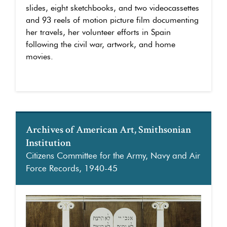
slides, eight sketchbooks, and two videocassettes
and 93 reels of motion picture film documenting
her travels, her volunteer efforts in Spain
following the civil war, artwork, and home
movies.
Archives of American Art, Smithsonian
Institution
Citizens Committee for the Army, Navy and Air
Force Records, 1940-45