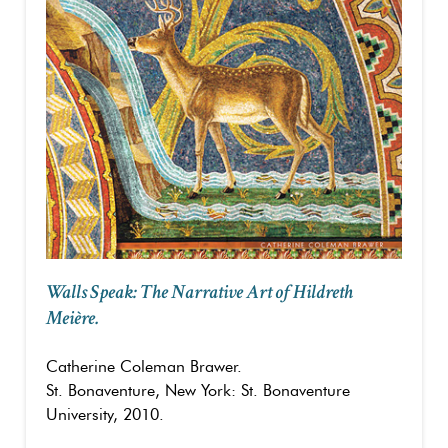
Walls Speak: The Narrative Art of Hildreth
Meière.
Catherine Coleman Brawer.
St. Bonaventure, New York: St. Bonaventure
University, 2010.