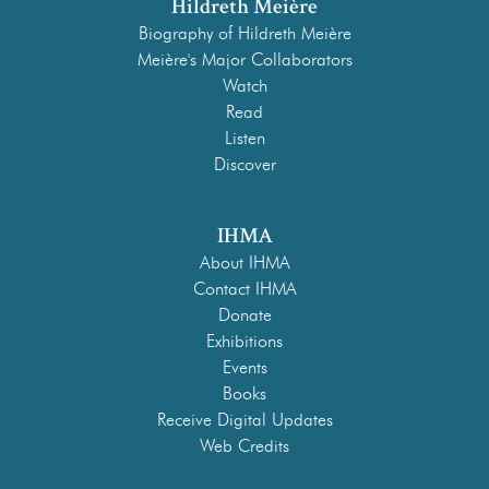
Hildreth Meière
Biography of Hildreth Meière
Meière's Major Collaborators
Watch
Read
Listen
Discover
IHMA
About IHMA
Contact IHMA
Donate
Exhibitions
Events
Books
Receive Digital Updates
Web Credits