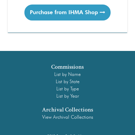
Purchase from IHMA Shop
Commissions
List by Name
List by State
List by Type
List by Year
Archival Collections
View Archival Collections