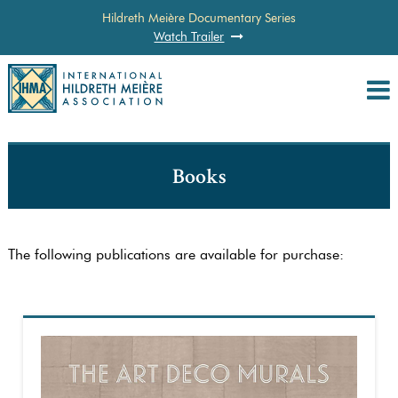
Hildreth Meière Documentary Series
Watch Trailer
Books
The following publications are available for purchase: