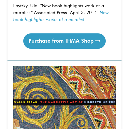
Ilnytzky, Ula. “New book highlights work of a
muralist.” Associated Press. April 3, 2014.
New
book highlights works of a muralist
Purchase from IHMA Shop