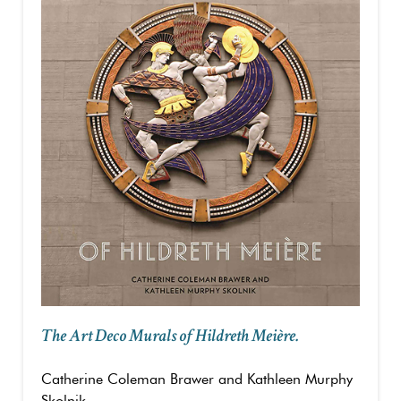
The Art Deco Murals of Hildreth Meière.
Catherine Coleman Brawer and Kathleen Murphy
Skolnik.