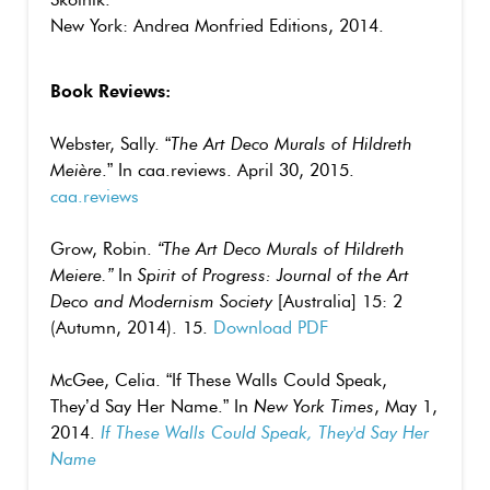
New York: Andrea Monfried Editions, 2014.
Book Reviews:
Webster, Sally. “
The Art Deco Murals of Hildreth
Meière
.” In caa.reviews. April 30, 2015.
caa.reviews
Grow, Robin.
“The Art Deco Murals of Hildreth
Meiere.”
In
Spirit of Progress: Journal of the Art
Deco and Modernism Society
[Australia] 15: 2
(Autumn, 2014). 15.
Download PDF
McGee, Celia. “If These Walls Could Speak,
They’d Say Her Name.” In
New York Times
, May 1,
2014.
If These Walls Could Speak, They'd Say Her
Name