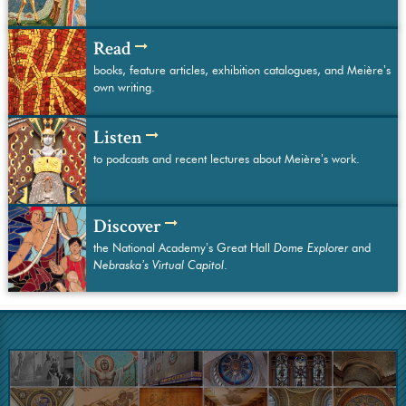
Read
books, feature articles, exhibition catalogues, and Meière’s
own writing.
Listen
to podcasts and recent lectures about Meière’s work.
Discover
the National Academy’s Great Hall
Dome Explorer
and
Nebraska’s Virtual Capitol
.