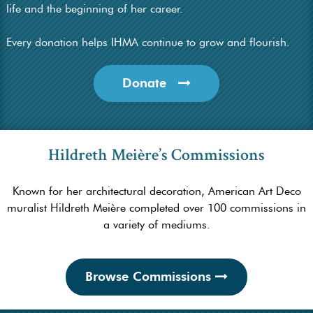
life and the beginning of her career.
Every donation helps IHMA continue to grow and flourish.
Donate
Hildreth Meière’s Commissions
Known for her architectural decoration, American Art Deco
muralist Hildreth Meière completed over 100 commissions in
a variety of mediums.
Browse Commissions