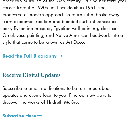
American muralists of the 20th century. During her forty-year
career from the 1920s until her death in 1961, she
pioneered a modern approach to murals that broke away
from academic tradition and blended such influences as
early Byzantine mosaics, Egyptian wall painting, classical
Greek vase painting, and Native American beadwork into a
style that came to be known as Art Deco.
Read the Full Biography
Receive Digital Updates
Subscribe to email notifications to be reminded about
updates and events local to you. Find out new ways to
discover the works of Hildreth Meière.
Subscribe Here