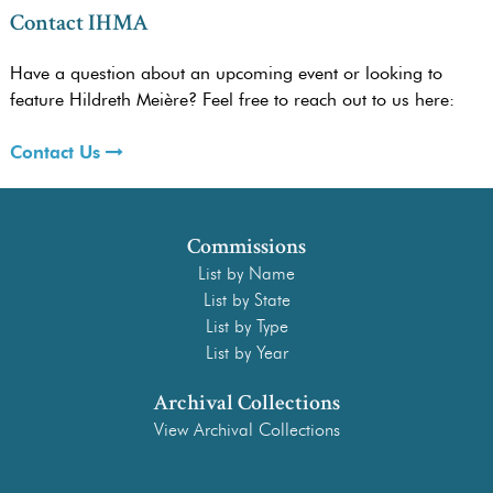
Contact IHMA
Have a question about an upcoming event or looking to
feature Hildreth Meière? Feel free to reach out to us here:
Contact Us
Commissions
List by Name
List by State
List by Type
List by Year
Archival Collections
View Archival Collections