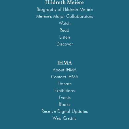
Hildreth Meière
Biography of Hildreth Meière
Meière's Major Collaborators
Watch
Read
Listen
Discover
IHMA
About IHMA
Contact IHMA
Donate
Exhibitions
Events
Books
Receive Digital Updates
Web Credits