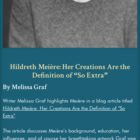
Hildreth Meière: Her Creations Are the
Definition of
So Extra
“
”
By Melissa Graf
Writer Melissa Graf highlights Meière in a blog article titled
Hildreth Meière: Her Creations Are the Definition of “So
Extra”
.
The article discusses Meière’s background, education, her
influences, and of course her breathtaking artwork Graf was