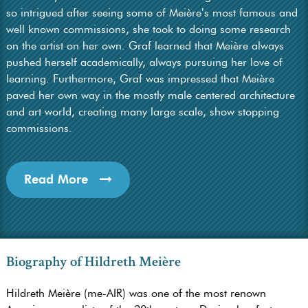
so intrigued after seeing some of Meière’s most famous and
well known commissions, she took to doing some research
on the artist on her own. Graf learned that Meière always
pushed herself academically, always pursuing her love of
learning. Furthermore, Graf was impressed that Meière
paved her own way in the mostly male centered architecture
and art world, creating many large scale, show stopping
commissions.
Read More
Biography of Hildreth Meière
Hildreth Meière (me-AIR) was one of the most renown