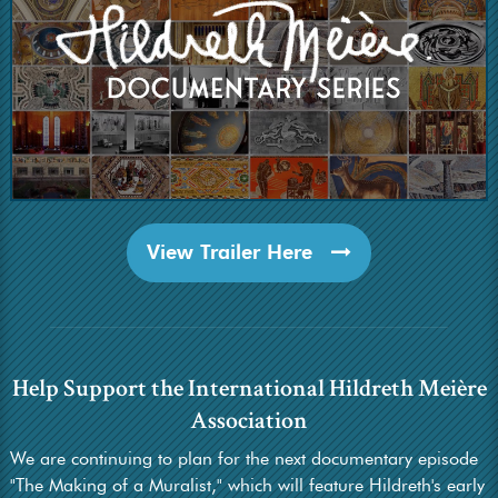
View Trailer Here
Help Support the International Hildreth Meière
Association
We are continuing to plan for the next documentary episode
"The Making of a Muralist," which will feature Hildreth's early