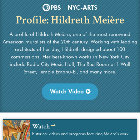
|
NYC-ARTS
Profile: Hildreth Meière
A profile of Hildreth Meière, one of the most renowned
American muralists of the 20th century. Working with leading
architects of her day, Hildreth designed about 100
commissions. Her best-known works in New York City
include Radio City Music Hall, The Red Room at 1 Wall
Street, Temple Emanu-El, and many more.
Watch Video
Watch
historical videos and programs featuring Meière’s work.