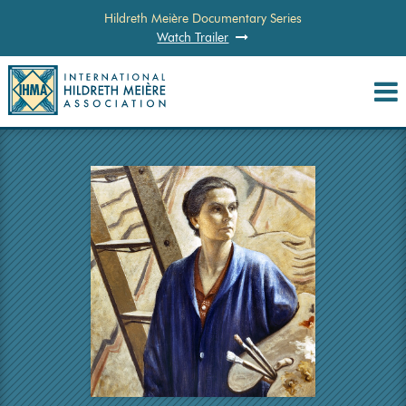
Hildreth Meière Documentary Series
Watch Trailer