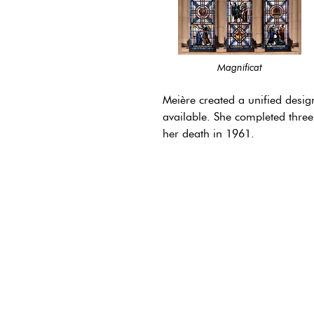
Magnificat
Meière created a unified desig
available. She completed three
her death in 1961.