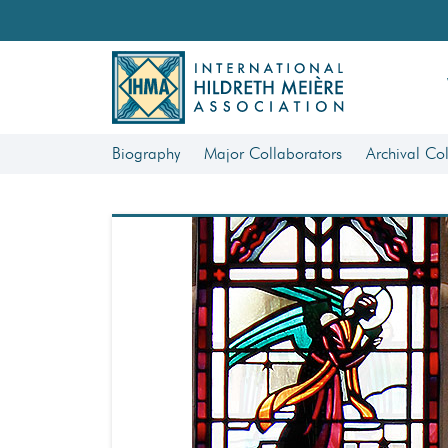
Biography
Major Collaborators
Archival Col