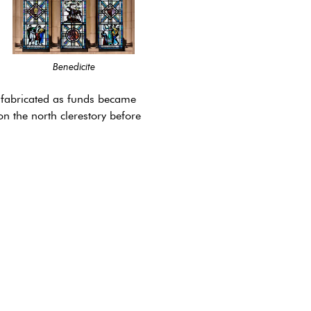
Benedicite
be fabricated as funds became
n the north clerestory before