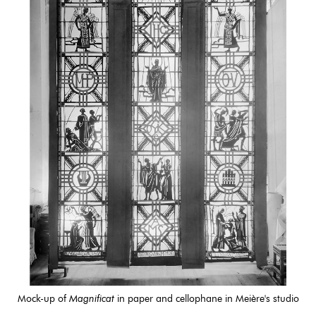
Mock-up of
Magnificat
in paper and cellophane in Meière's studio