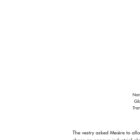
Nar
Glo
Tran
The vestry asked Meière to all