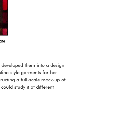
ate
d developed them into a design
tine-style garments for her
tructing a full-scale mock-up of
ould study it at different