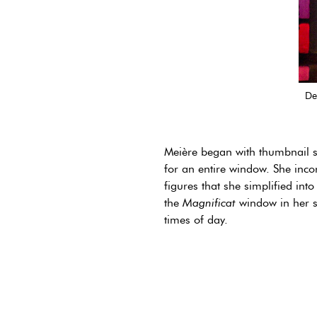
De
Meière began with thumbnail sk
for an entire window. She inco
figures that she simplified int
the
Magnificat
window in her st
times of day.