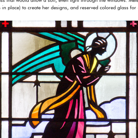
ss that would allow a soft, even light through the windows. Mei
in place) to create her designs, and reserved colored glass for 