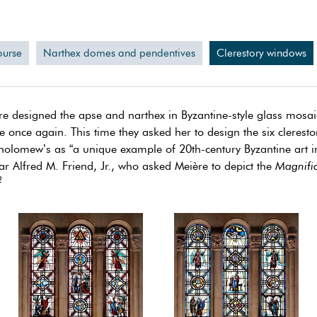
ourse
Narthex domes and pendentives
Clerestory windows
e designed the apse and narthex in Byzantine-style glass mosaic,
 once again. This time they asked her to design the six cleresto
rtholomew’s as “a unique example of 20th-century Byzantine art 
r Alfred M. Friend, Jr., who asked Meière to depict the
Magnific
2