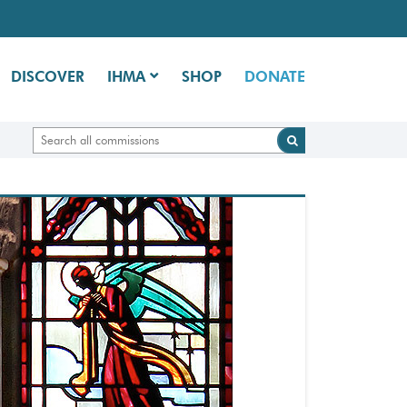
DISCOVER
IHMA
SHOP
DONATE