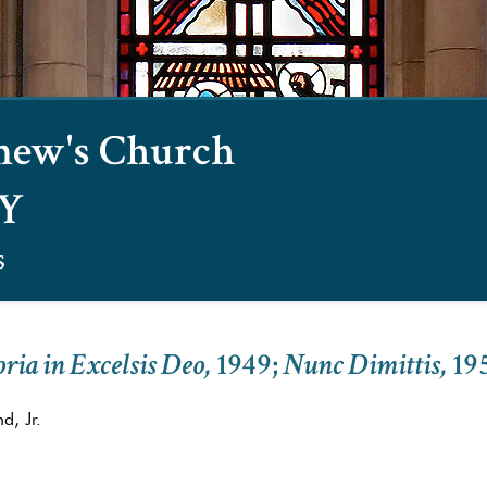
omew's Church
NY
s
ria in Excelsis Deo,
1949
;
Nunc Dimittis,
19
d, Jr.