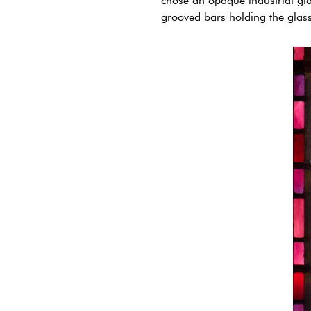
chose an opaque industrial gla
grooved bars holding the glass 