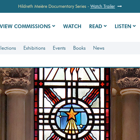
Hildreth Meière Documentary Series
-
Watch Trailer
VIEW COMMISSIONS
WATCH
READ
LISTEN
lections
Exhibitions
Events
Books
News