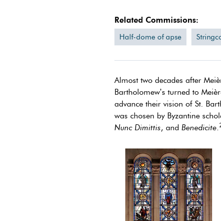
Related Commissions:
Half-dome of apse
Stringc
Almost two decades after Meièr
Bartholomew’s turned to Meière
advance their vision of St. Ba
was chosen by Byzantine schola
Nunc Dimittis
, and
Benedicite
.