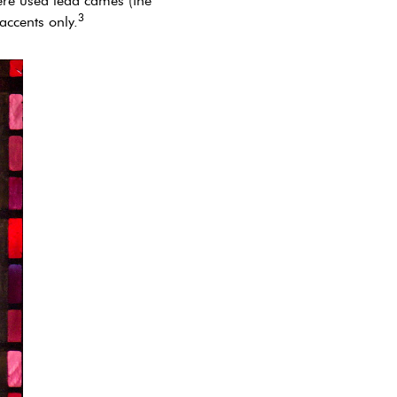
ère used lead cames (the
3
accents only.