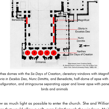
thex domes with the
Six Days of Creation
; clerestory windows with
Magnifi
ria in Excelsis Deo, Nunc Dimittis,
and
Benedicite
; half-dome of apse with
sfiguration
, and stringcourse separating upper and lower apse with panel
birds and animals
ow as much light as possible to enter the church. She and Will