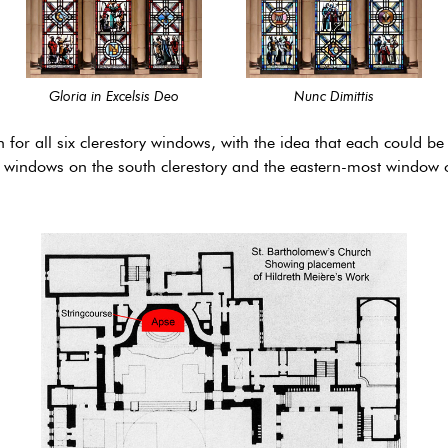
Gloria in Excelsis Deo
Nunc Dimittis
n for all six clerestory windows, with the idea that each could 
 windows on the south clerestory and the eastern-most window o