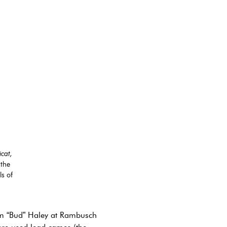
cat,
 the
s of
iam “Bud” Haley at Rambusch