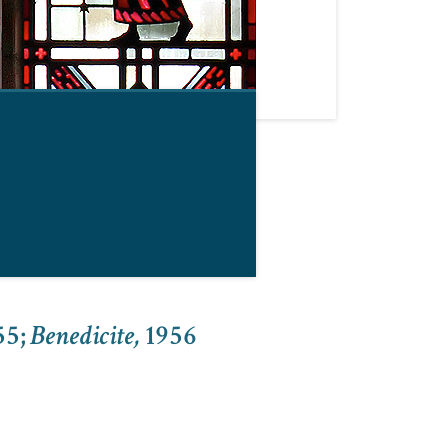
55
;
Benedicite,
1956