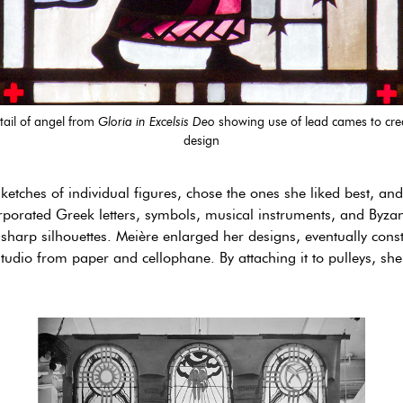
tail of angel from
Gloria in Excelsis Deo
showing use of lead cames to cre
design
etches of individual figures, chose the ones she liked best, an
rporated Greek letters, symbols, musical instruments, and Byzan
o sharp silhouettes. Meière enlarged her designs, eventually cons
udio from paper and cellophane. By attaching it to pulleys, she c