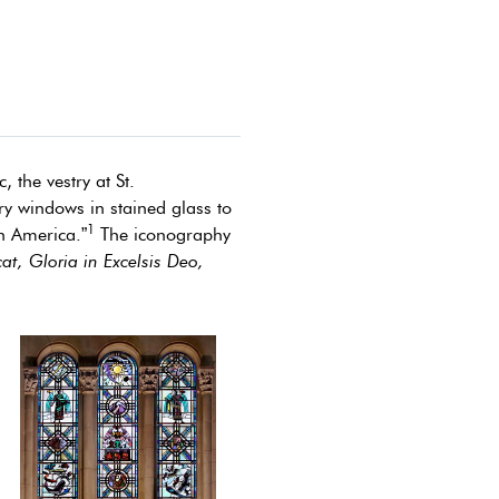
 the vestry at St.
ry windows in stained glass to
1
in America.”
The iconography
at, Gloria in Excelsis Deo,