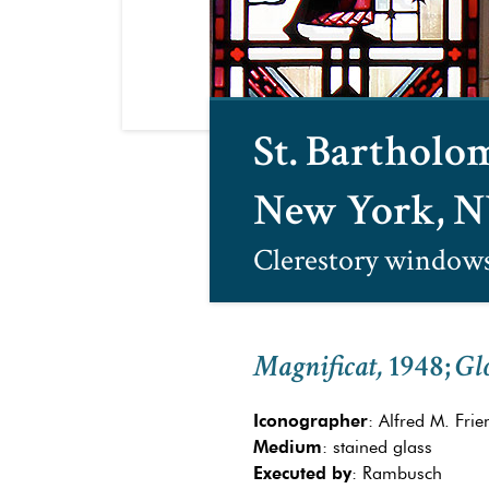
St. Barthol
New York, 
Clerestory window
Magnificat,
1948
;
Glo
Iconographer
: Alfred M. Frien
Medium
: stained glass
Executed by
: Rambusch