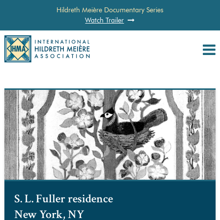
Hildreth Meière Documentary Series
Watch Trailer
S. L. Fuller residence
New York, NY