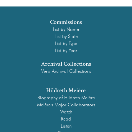
Commissions
List by Name
List by State
List by Type
List by Year
Archival Collections
View Archival Collections
Hildreth Meière
Biography of Hildreth Meière
Meière's Major Collaborators
Watch
Read
Listen