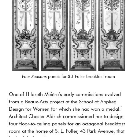
Four Seasons
panels for S.J. Fuller breakfast room
One of Hildreth Meière’s early commissions evolved
from a Beaux-Arts project at the School of Applied
1
Design for Women for which she had won a medal.
Architect Chester Aldrich commissioned her to design
four floor-to-ceiling panels for an octagonal breakfast
room at the home of S. L. Fuller, 43 Park Avenue, that