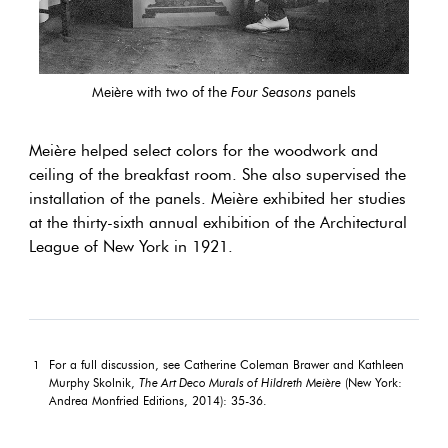
Meière with two of the
Four Seasons
panels
Meière helped select colors for the woodwork and
ceiling of the breakfast room. She also supervised the
installation of the panels. Meière exhibited her studies
at the thirty-sixth annual exhibition of the Architectural
League of New York in 1921.
For a full discussion, see Catherine Coleman Brawer and Kathleen
1
Murphy Skolnik,
The Art Deco Murals of Hildreth Meière
(New York:
Andrea Monfried Editions, 2014): 35-36.