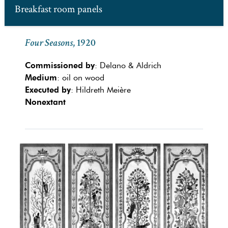
Breakfast room panels
Four Seasons
, 1920
Commissioned by
: Delano & Aldrich
Medium
: oil on wood
Executed by
: Hildreth Meière
Nonextant