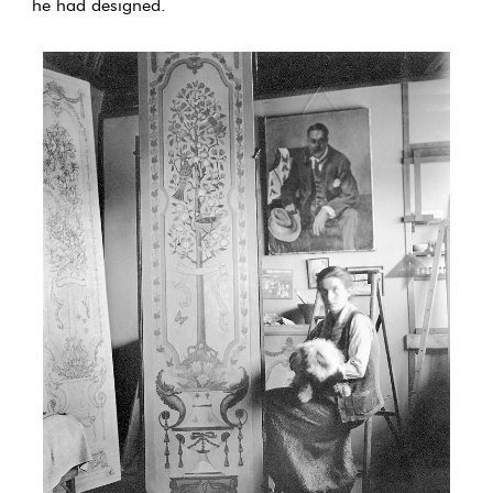
he had designed.