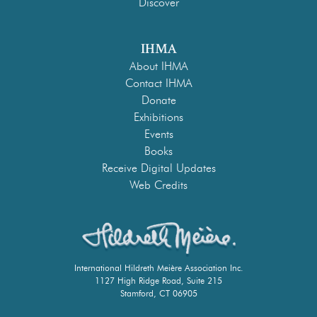
Discover
IHMA
About IHMA
Contact IHMA
Donate
Exhibitions
Events
Books
Receive Digital Updates
Web Credits
International Hildreth Meière Association Inc.
1127 High Ridge Road, Suite 215
Stamford, CT 06905