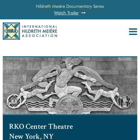
Hildreth Meière Documentary Series
Watch Trailer
RKO Center Theatre
New York, NY