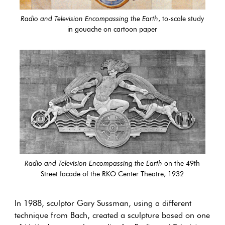
Radio and Television Encompassing the Earth
, to-scale study
in gouache on cartoon paper
Radio and Television Encompassing the Earth
on the 49th
Street facade of the RKO Center Theatre, 1932
In 1988, sculptor Gary Sussman, using a different
technique from Bach, created a sculpture based on one