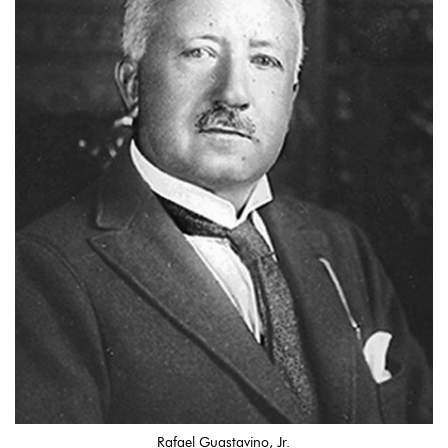
Rafael Guastavino, Jr.