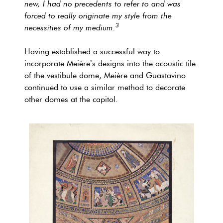
new, I had no precedents to refer to and was
forced to really originate my style from the
3
necessities of my medium.
Having established a successful way to
incorporate Meière’s designs into the acoustic tile
of the vestibule dome, Meière and Guastavino
continued to use a similar method to decorate
other domes at the capitol.