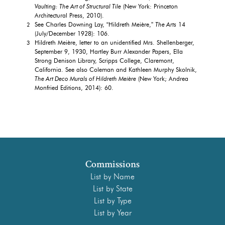
Vaulting: The Art of Structural Tile
(New York: Princeton
Architectural Press, 2010).
See Charles Downing Lay, “Hildreth Meière,”
The Arts
14
2
(July/December 1928): 106.
Hildreth Meière, letter to an unidentified Mrs. Shellenberger,
3
September 9, 1930, Hartley Burr Alexander Papers, Ella
Strong Denison Library, Scripps College, Claremont,
California. See also Coleman and Kathleen Murphy Skolnik,
The Art Deco Murals of Hildreth Meière
(New York; Andrea
Monfried Editions, 2014): 60.
Commissions
List by Name
List by State
List by Type
List by Year