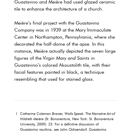
Guastavino and Meière had used glazed ceramic
tile to enhance the architecture of a church.
Meière’s final project with the Guastavino
Company was in 1939 at the Mary Immaculate
Center in Northampton, Pennsylvania, where she
decorated the half-dome of the apse. In this
instance, Meière actually depicted the seven large
figures of the
Virgin Mary and Saints
in
Guastavino’s colored Akoustolith tile, with their
facial features painted in black, a technique
resembling that used for stained glass.
Catherine Coleman Brawer,
Walls Speak: The Narrative Art of
1
Hildreth Meière
(St. Bonaventure, New York: St. Bonaventure
University, 2009): 23. For a definitive discussion of
Guastavino vaulting, see John Ochsendorf,
Guastavino