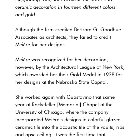
ceramic decoration in fourteen different colors
and gold.
Although the firm credited Bertram G. Goodhue
Associates as architects, they failed to credit
Meière for her designs.
Meière was recognized for her decoration,
however, by the Architectural League of New York,
which awarded her their Gold Medal in 1928 for
her designs at the Nebraska State Capitol.
She worked again with Guastavino that same
year at Rockefeller [Memorial] Chapel at the
University of Chicago, where the company
incorporated Meière’s designs in colorful glazed
ceramic tile into the acoustic tile of the vaults, ribs
and apse ceiling. It was the first time that