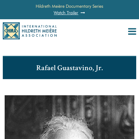
Hildreth Meière Documentary Series
Watch Trailer
Rafael Guastavino, Jr.