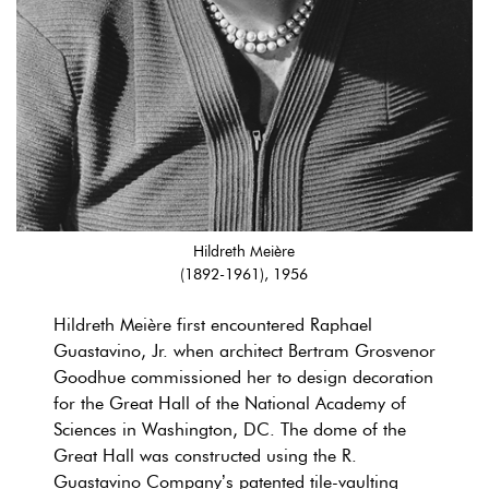
Hildreth Meière
(1892-1961), 1956
Hildreth Meière first encountered Raphael
Guastavino, Jr. when architect Bertram Grosvenor
Goodhue commissioned her to design decoration
for the Great Hall of the National Academy of
Sciences in Washington, DC. The dome of the
Great Hall was constructed using the R.
Guastavino Company’s patented tile-vaulting