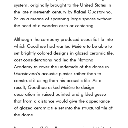
system, originally brought to the United States in
the late nineteenth century by Rafael Guastavino,
Sr. as a means of spanning large spaces without
1
the need of a wooden arch or centering.
Although the company produced acoustic tile into
which Goodhue had wanted Meière to be able to
set brightly colored designs in glazed ceramic tile,
cost considerations had led the National
Academy to cover the underside of the dome in
Guastavino’s acoustic plaster rather than to
construct it using than his acoustic tile. As a
result, Goodhue asked Meière to design
decoration in raised painted and gilded gesso
that from a distance would give the appearance
of glazed ceramic tile set into the structural tile of
the dome.