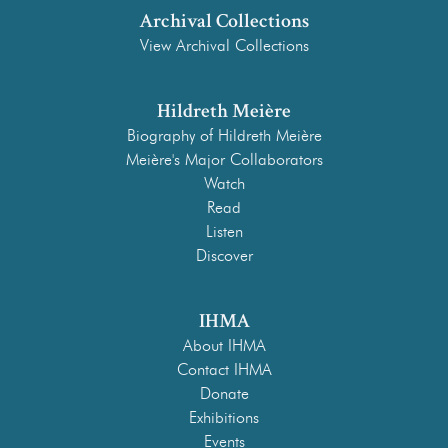
Archival Collections
View Archival Collections
Hildreth Meière
Biography of Hildreth Meière
Meière's Major Collaborators
Watch
Read
Listen
Discover
IHMA
About IHMA
Contact IHMA
Donate
Exhibitions
Events