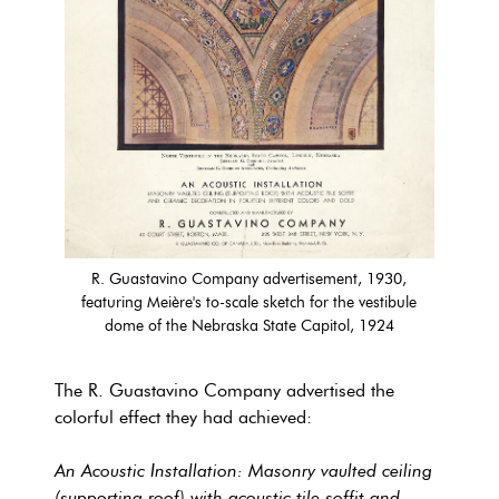
R. Guastavino Company advertisement, 1930,
featuring Meière's to-scale sketch for the vestibule
dome of the Nebraska State Capitol, 1924
The R. Guastavino Company advertised the
colorful effect they had achieved:
An Acoustic Installation: Masonry vaulted ceiling
(supporting roof) with acoustic tile soffit and