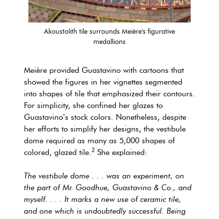
Akoustolith tile surrounds Meière's figurative
medallions
Meière provided Guastavino with cartoons that
showed the figures in her vignettes segmented
into shapes of tile that emphasized their contours.
For simplicity, she confined her glazes to
Guastavino’s stock colors. Nonetheless, despite
her efforts to simplify her designs, the vestibule
dome required as many as 5,000 shapes of
2
colored, glazed tile.
She explained:
The vestibule dome . . . was an experiment, on
the part of Mr. Goodhue, Guastavino & Co., and
myself. . . . It marks a new use of ceramic tile,
and one which is undoubtedly successful. Being