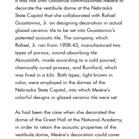
It was not until Goodhue commissioned Meière to
decorate the vestibule dome at the Nebraska
State Capitol that she collaborated with Rafael
Guastavino, Jr. on designing decoration in actual
glazed ceramic tile to be set into Guastavino’s
patented acoustic tile. The company, which
Rafael, Jr. ran from 1908-43, manufactured two
types of porous, sound-absorbing tile:
Akoustolith, made according to a cold poured,
chemically cured process, and Rumford, which
was fired in a kiln. Both types, light brown in
color, were employed in the domes of the
Nebraska State Capitol, into which Meière’s
colorful designs in glazed ceramic tile were set.
As had been the case when she decorated the
dome of the Great Hall at the National Academy,
in order to retain the acoustic properties of the
vestibule dome, Meière’s decoration could cover