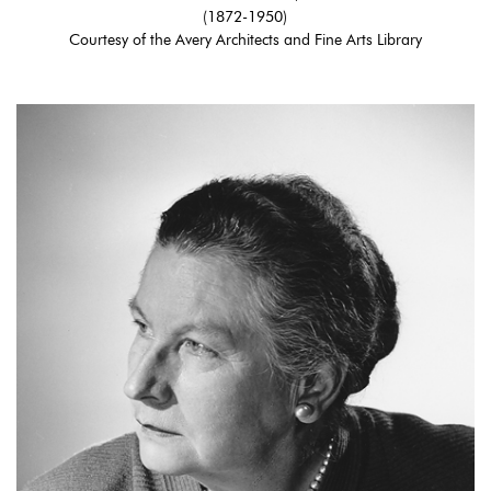
(1872-1950)
Courtesy of the Avery Architects and Fine Arts Library