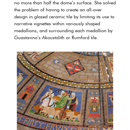
no more than half the dome’s surface. She solved
the problem of having to create an all-over
design in glazed ceramic tile by limiting its use to
narrative vignettes within variously shaped
medallions, and surrounding each medallion by
Guastavino’s Akoustolith or Rumford tile.